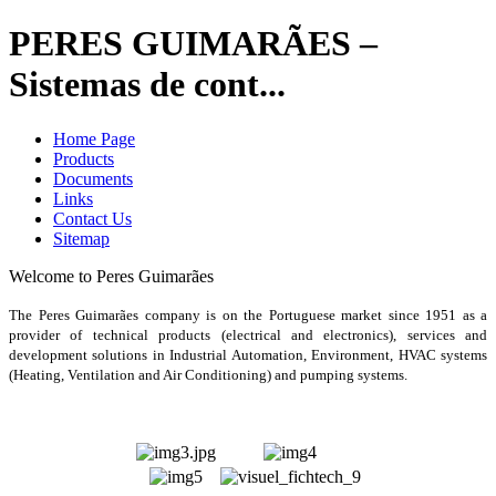
PERES GUIMARÃES –
Sistemas de cont...
Home Page
Products
Documents
Links
Contact Us
Sitemap
Welcome to Peres Guimarães
The Peres Guimarães company is on the Portuguese market since 1951 as a
provider of technical products (electrical and electronics), services and
development solutions in Industrial Automation, Environment, HVAC systems
(Heating, Ventilation and Air Conditioning) and pumping systems
.