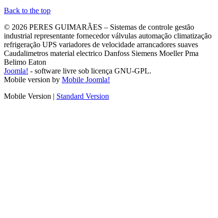
Back to the top
© 2026 PERES GUIMARÃES – Sistemas de controle gestão
industrial representante fornecedor válvulas automação climatização
refrigeração UPS variadores de velocidade arrancadores suaves
Caudalimetros material electrico Danfoss Siemens Moeller Pma
Belimo Eaton
Joomla!
- software livre sob licença GNU-GPL.
Mobile version by
Mobile Joomla!
Mobile Version
|
Standard Version